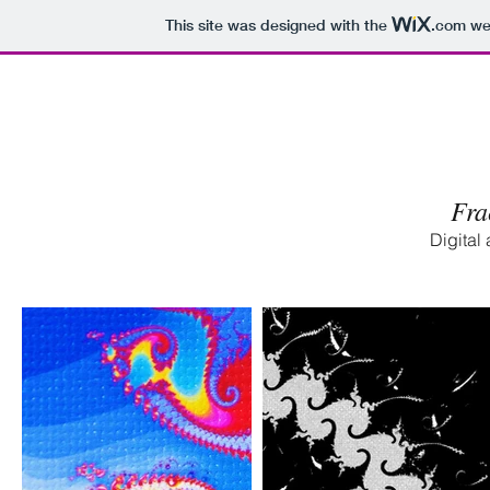
This site was designed with the
.com
web
Fra
Digital